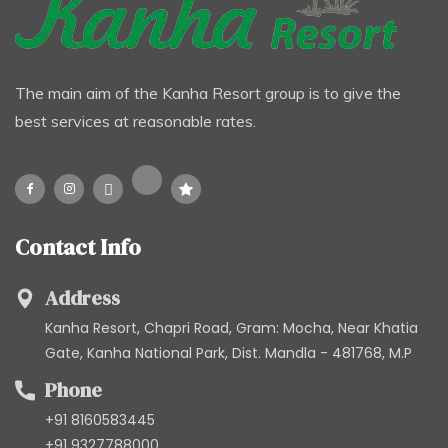
The main aim of the Kanha Resort group is to give the
best services at reasonable rates.
Contact Info
Address
Kanha Resort, Chapri Road, Gram: Mocha, Near Khatia
Gate, Kanha National Park, Dist. Mandla - 481768, M.P
Phone
+91 8160583445
+91 9327788000