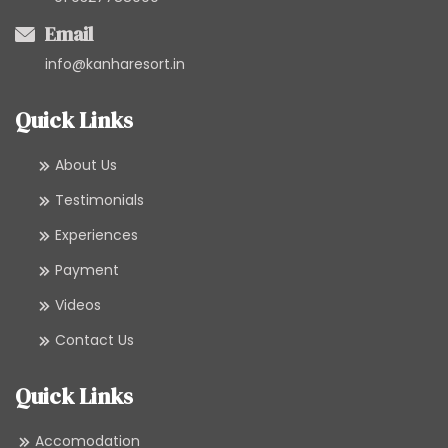
Email
info@kanharesort.in
Quick Links
About Us
Testimonials
Experiences
Payment
Videos
Contact Us
Quick Links
Accomodation