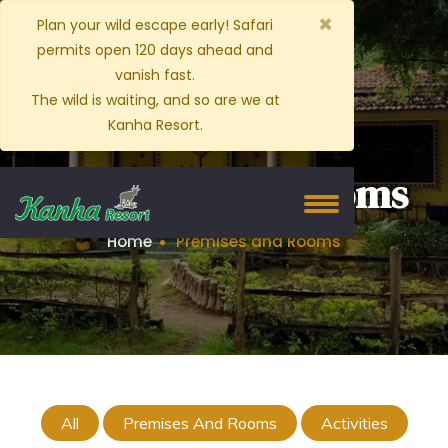
×
Plan your wild escape early! Safari
permits open 120 days ahead and
vanish fast.
The wild is waiting, and so are we at
Kanha Resort.
Premises and Rooms
Home
Premises and Rooms
All
Premises And Rooms
Activities