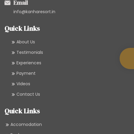
Email
info@kanharesort.in
Quick Links
About Us
Testimonials
Experiences
Payment
Videos
Contact Us
Quick Links
Accomodation