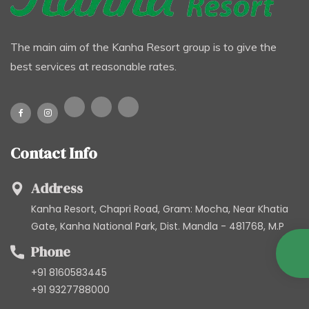
The main aim of the Kanha Resort group is to give the
best services at reasonable rates.
Contact Info
Address
Kanha Resort, Chapri Road, Gram: Mocha, Near Khatia
Gate, Kanha National Park, Dist. Mandla - 481768, M.P
Phone
+91 8160583445
+91 9327788000