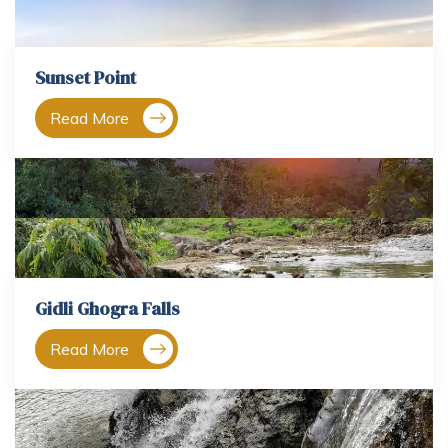
Sunset Point
Read More
Gidli Ghogra Falls
Read More