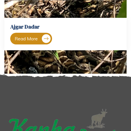
Ajgar Dadar
Read More