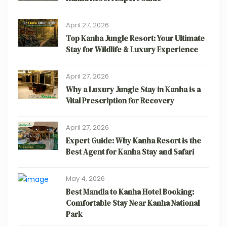
April 27, 2026
Top Kanha Jungle Resort: Your Ultimate
Stay for Wildlife & Luxury Experience
April 27, 2026
Why a Luxury Jungle Stay in Kanha is a
Vital Prescription for Recovery
April 27, 2026
Expert Guide: Why Kanha Resort is the
Best Agent for Kanha Stay and Safari
May 4, 2026
Best Mandla to Kanha Hotel Booking:
Comfortable Stay Near Kanha National
Park