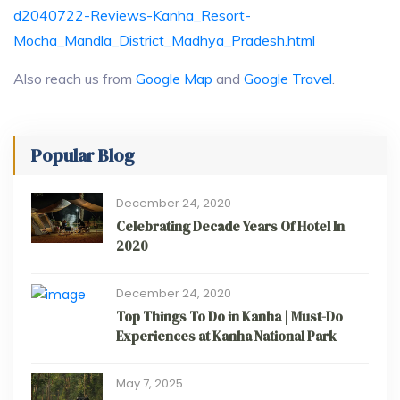
d2040722-Reviews-Kanha_Resort-
Mocha_Mandla_District_Madhya_Pradesh.html
Also reach us from
Google Map
and
Google Travel
.
Popular Blog
December 24, 2020
Celebrating Decade Years Of Hotel In
2020
December 24, 2020
Top Things To Do in Kanha | Must-Do
Experiences at Kanha National Park
May 7, 2025