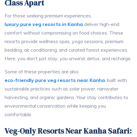
Class Apart
For those seeking premium experiences,
luxury pure veg resorts in Kanha
deliver high-end
comfort without compromising on food choices. These
resorts provide wellness spas, yoga sessions, premium
bedding, air conditioning, and curated forest experiences.
Here, you don’t just stay; you unwind, detox, and recharge.
Some of these properties are also
eco-friendly pure veg resorts near Kanha
, built with
sustainable practices such as solar power, rainwater
harvesting, and organic gardens. Your stay contributes to
environmental conservation while keeping you
comfortable.
Veg-Only Resorts Near Kanha Safari: