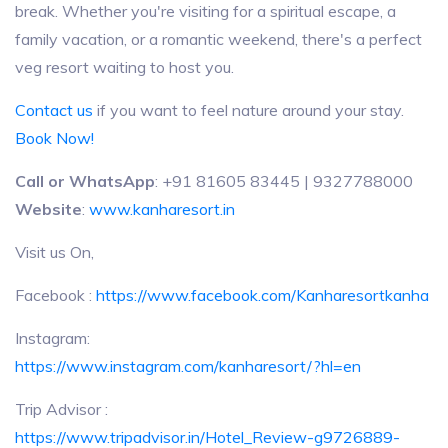
break. Whether you're visiting for a spiritual escape, a
family vacation, or a romantic weekend, there's a perfect
veg resort waiting to host you.
Contact us
if you want to feel nature around your stay.
Book Now!
Call or WhatsApp
: +91 81605 83445 | 9327788000
Website
:
www.kanharesort.in
Visit us On,
Facebook :
https://www.facebook.com/Kanharesortkanha
Instagram:
https://www.instagram.com/kanharesort/?hl=en
Trip Advisor :
https://www.tripadvisor.in/Hotel_Review-g9726889-