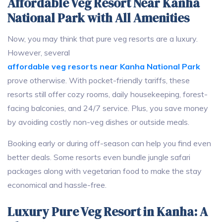
Affordable Veg Resort Near Kanha
National Park with All Amenities
Now, you may think that pure veg resorts are a luxury.
However, several
affordable veg resorts near Kanha National Park
prove otherwise. With pocket-friendly tariffs, these
resorts still offer cozy rooms, daily housekeeping, forest-
facing balconies, and 24/7 service. Plus, you save money
by avoiding costly non-veg dishes or outside meals.
Booking early or during off-season can help you find even
better deals. Some resorts even bundle jungle safari
packages along with vegetarian food to make the stay
economical and hassle-free.
Luxury Pure Veg Resort in Kanha: A