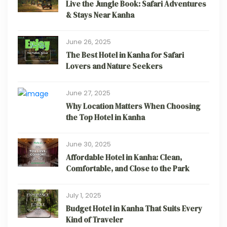
Live the Jungle Book: Safari Adventures
& Stays Near Kanha
June 26, 2025
The Best Hotel in Kanha for Safari
Lovers and Nature Seekers
June 27, 2025
Why Location Matters When Choosing
the Top Hotel in Kanha
June 30, 2025
Affordable Hotel in Kanha: Clean,
Comfortable, and Close to the Park
July 1, 2025
Budget Hotel in Kanha That Suits Every
Kind of Traveler