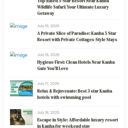
Top-Rated 5-Star Resort Near Kanha
Wildlife Safari: Your Ultimate Luxury
Getaway
July 15, 2025
A Private Slice of Paradise: Kanha 5 Star
Resort with Private Cottages-Style Stays
July 16, 2025
Hygiene First: Clean Hotels Near Kanha
Gate You’ll Love
July 17, 2025
Relax & Rejuvenate: Best 3 star Kanha
hotels with swimming pool
July 18, 2025
Escape in Style: Affordable luxury resort
in Kanha for weekend stay