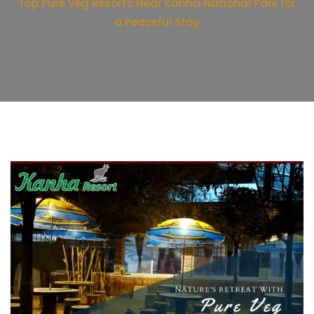
Top Pure Veg Resorts Near Kanha National Park for
a Peaceful Stay