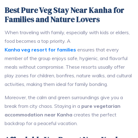
Best Pure Veg Stay Near Kanha for
Families and Nature Lovers
When traveling with family, especially with kids or elders,
food becomes a top priority. A
Kanha veg resort for families
ensures that every
member of the group enjoys safe, hygienic, and flavorful
meals without compromise. These resorts usually offer
play zones for children, bonfires, nature walks, and cultural
activities, making them ideal for family bonding.
Moreover, the calm and green surroundings give you a
break from city chaos. Staying in a
pure vegetarian
accommodation near Kanha
creates the perfect
backdrop for a peaceful vacation.