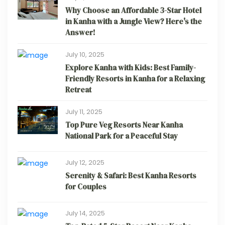
Why Choose an Affordable 3-Star Hotel
in Kanha with a Jungle View? Here's the
Answer!
July 10, 2025
Explore Kanha with Kids: Best Family-
Friendly Resorts in Kanha for a Relaxing
Retreat
July 11, 2025
Top Pure Veg Resorts Near Kanha
National Park for a Peaceful Stay
July 12, 2025
Serenity & Safari: Best Kanha Resorts
for Couples
July 14, 2025