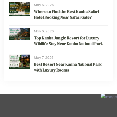
May 5, 2026
Where to Find the Best Kanha Safari
Hotel Booking Near Safari Gate?
May 6, 2026
Top Kanha Jungle Resort for Luxury
Wildlife Stay Near Kanha National Park
May 7, 2026
Best Resort Near Kanha National Park
with Luxury Rooms