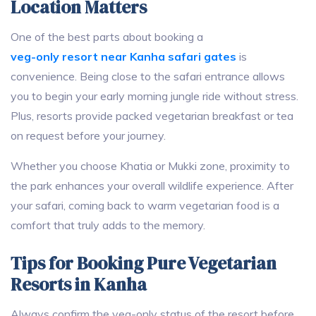
Location Matters
One of the best parts about booking a
veg-only resort near Kanha safari gates
is
convenience. Being close to the safari entrance allows
you to begin your early morning jungle ride without stress.
Plus, resorts provide packed vegetarian breakfast or tea
on request before your journey.
Whether you choose Khatia or Mukki zone, proximity to
the park enhances your overall wildlife experience. After
your safari, coming back to warm vegetarian food is a
comfort that truly adds to the memory.
Tips for Booking Pure Vegetarian
Resorts in Kanha
Always confirm the veg-only status of the resort before