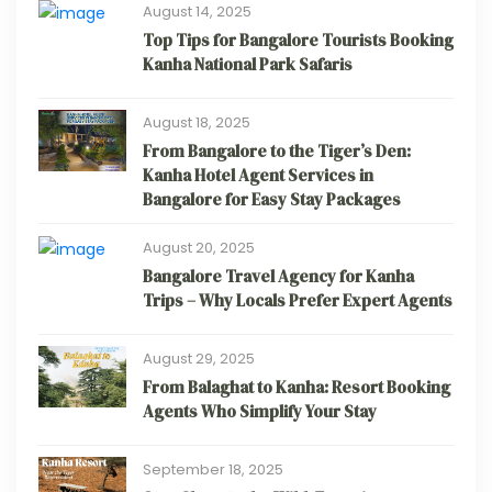
August 14, 2025
Top Tips for Bangalore Tourists Booking
Kanha National Park Safaris
August 18, 2025
From Bangalore to the Tiger’s Den:
Kanha Hotel Agent Services in
Bangalore for Easy Stay Packages
August 20, 2025
Bangalore Travel Agency for Kanha
Trips – Why Locals Prefer Expert Agents
August 29, 2025
From Balaghat to Kanha: Resort Booking
Agents Who Simplify Your Stay
September 18, 2025