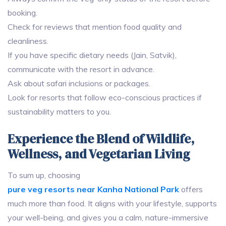
booking.
Check for reviews that mention food quality and
cleanliness.
If you have specific dietary needs (Jain, Satvik),
communicate with the resort in advance.
Ask about safari inclusions or packages.
Look for resorts that follow eco-conscious practices if
sustainability matters to you.
Experience the Blend of Wildlife,
Wellness, and Vegetarian Living
To sum up, choosing
pure veg resorts near Kanha National Park
offers
much more than food. It aligns with your lifestyle, supports
your well-being, and gives you a calm, nature-immersive