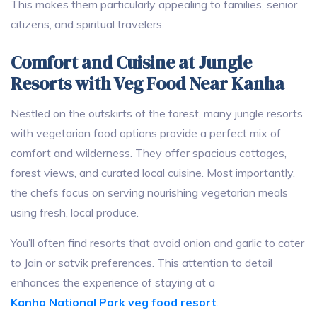
This makes them particularly appealing to families, senior
citizens, and spiritual travelers.
Comfort and Cuisine at Jungle
Resorts with Veg Food Near Kanha
Nestled on the outskirts of the forest, many jungle resorts
with vegetarian food options provide a perfect mix of
comfort and wilderness. They offer spacious cottages,
forest views, and curated local cuisine. Most importantly,
the chefs focus on serving nourishing vegetarian meals
using fresh, local produce.
You’ll often find resorts that avoid onion and garlic to cater
to Jain or satvik preferences. This attention to detail
enhances the experience of staying at a
Kanha National Park veg food resort
.