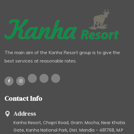
The main aim of the Kanha Resort group is to give the
best services at reasonable rates.
Contact Info
Address
Kanha Resort, Chapri Road, Gram: Mocha, Near Khatia
Gate, Kanha National Park, Dist. Mandla - 481768, M.P