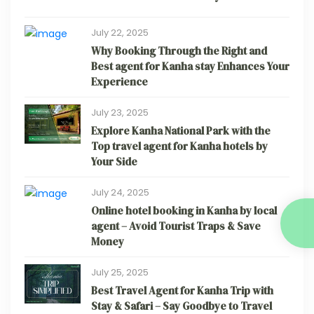
July 22, 2025
Why Booking Through the Right and
Best agent for Kanha stay Enhances Your
Experience
July 23, 2025
Explore Kanha National Park with the
Top travel agent for Kanha hotels by
Your Side
July 24, 2025
Online hotel booking in Kanha by local
agent – Avoid Tourist Traps & Save
Money
July 25, 2025
Best Travel Agent for Kanha Trip with
Stay & Safari – Say Goodbye to Travel