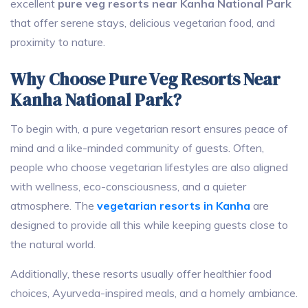
excellent
pure veg resorts near Kanha National Park
that offer serene stays, delicious vegetarian food, and
proximity to nature.
Why Choose Pure Veg Resorts Near
Kanha National Park?
To begin with, a pure vegetarian resort ensures peace of
mind and a like-minded community of guests. Often,
people who choose vegetarian lifestyles are also aligned
with wellness, eco-consciousness, and a quieter
atmosphere. The
vegetarian resorts in Kanha
are
designed to provide all this while keeping guests close to
the natural world.
Additionally, these resorts usually offer healthier food
choices, Ayurveda-inspired meals, and a homely ambiance.