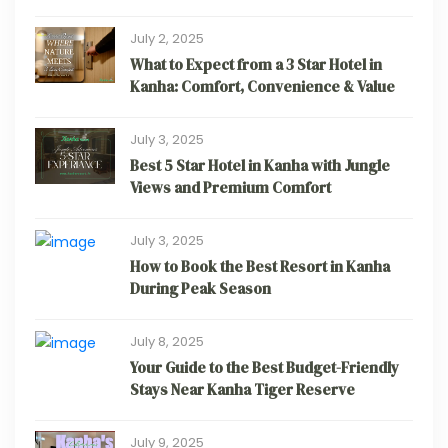
July 2, 2025
What to Expect from a 3 Star Hotel in
Kanha: Comfort, Convenience & Value
July 3, 2025
Best 5 Star Hotel in Kanha with Jungle
Views and Premium Comfort
July 3, 2025
How to Book the Best Resort in Kanha
During Peak Season
July 8, 2025
Your Guide to the Best Budget-Friendly
Stays Near Kanha Tiger Reserve
July 9, 2025