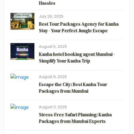
Hassles
July 26, 2025
Best Tour Packages Agency for Kanha
Stay - Your Perfect Jungle Escape
August 5, 2025
Kanha hotel booking agent Mumbai -
Simplify Your Kanha Trip
August 9, 2025
Escape the City: Best Kanha Tour
Packages from Mumbai
August 11, 2025
Stress-Free Safari Planning: Kanha
Packages from Mumbai Experts