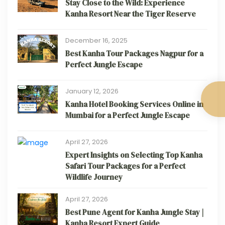
Stay Close to the Wild: Experience
Kanha Resort Near the Tiger Reserve
December 16, 2025
Best Kanha Tour Packages Nagpur for a
Perfect Jungle Escape
January 12, 2026
Kanha Hotel Booking Services Online in
Mumbai for a Perfect Jungle Escape
April 27, 2026
Expert Insights on Selecting Top Kanha
Safari Tour Packages for a Perfect
Wildlife Journey
April 27, 2026
Best Pune Agent for Kanha Jungle Stay |
Kanha Resort Expert Guide