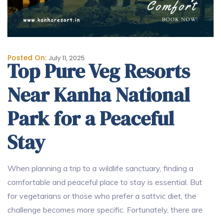
Posted On:
July 11, 2025
Top Pure Veg Resorts
Near Kanha National
Park for a Peaceful
Stay
When planning a trip to a wildlife sanctuary, finding a
comfortable and peaceful place to stay is essential. But
for vegetarians or those who prefer a sattvic diet, the
challenge becomes more specific. Fortunately, there are