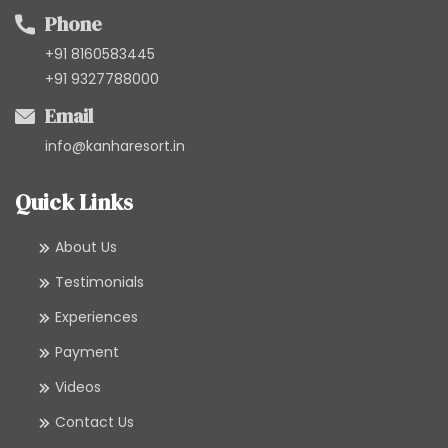
Phone
+91 8160583445
+91 9327788000
Email
info@kanharesort.in
Quick Links
About Us
Testimonials
Experiences
Payment
Videos
Contact Us