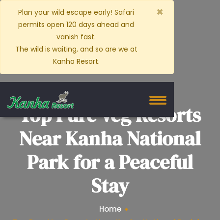
×
Plan your wild escape early! Safari
permits open 120 days ahead and
vanish fast.
The wild is waiting, and so are we at
Kanha Resort.
Top Pure Veg Resorts
Near Kanha National
Park for a Peaceful
Stay
Home