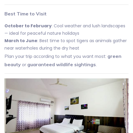
Best Time to Visit
October to February
: Cool weather and lush landscapes
— ideal for peaceful nature holidays
March to June
: Best time to spot tigers as animals gather
near waterholes during the dry heat
Plan your trip according to what you want most:
green
beauty
or
guaranteed wildlife sightings
.