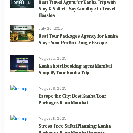
Best Travel Agent for Kanha Trip with
Stay & Safari – Say Goodbye to Travel
Hassles
July 26, 2025
Best Tour Packages Agency for Kanha
Stay - Your Perfect Jungle Escape
August 5, 2025
Kanha hotel booking agent Mumbai -
Simplify Your Kanha Trip
August 9, 2025
Escape the City: Best Kanha Tour
Packages from Mumbai
August 11, 2025
Stress-Free Safari Planning: Kanha
Packages from Mumbai Experts