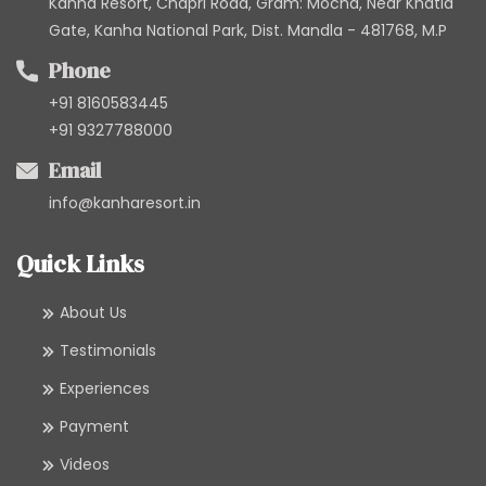
Kanha Resort, Chapri Road, Gram: Mocha, Near Khatia
Gate, Kanha National Park, Dist. Mandla - 481768, M.P
Phone
+91 8160583445
+91 9327788000
Email
info@kanharesort.in
Quick Links
About Us
Testimonials
Experiences
Payment
Videos