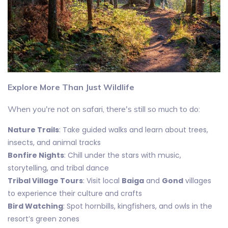
Explore More Than Just Wildlife
When you're not on safari, there's still so much to do:
Nature Trails
: Take guided walks and learn about trees,
insects, and animal tracks
Bonfire Nights
: Chill under the stars with music,
storytelling, and tribal dance
Tribal Village Tours
: Visit local
Baiga
and
Gond
villages
to experience their culture and crafts
Bird Watching
: Spot hornbills, kingfishers, and owls in the
resort’s green zones