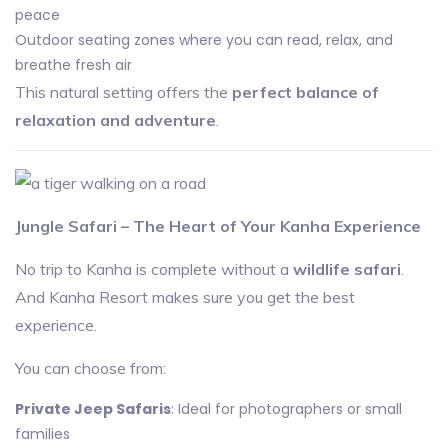
peace
Outdoor seating zones where you can read, relax, and
breathe fresh air
This natural setting offers the
perfect balance of
relaxation and adventure
.
Jungle Safari – The Heart of Your Kanha Experience
No trip to Kanha is complete without a
wildlife safari
.
And Kanha Resort makes sure you get the best
experience.
You can choose from:
Private Jeep Safaris
: Ideal for photographers or small
families