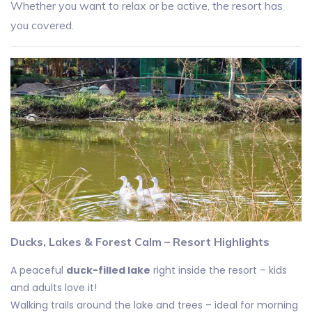
Whether you want to relax or be active, the resort has
you covered.
Ducks, Lakes & Forest Calm – Resort Highlights
A peaceful
duck-filled lake
right inside the resort – kids
and adults love it!
Walking trails around the lake and trees – ideal for morning