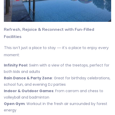
Refresh, Rejoice & Reconnect with Fun-Filled
Facilities
This isn’t just a place to stay — it’s a place to enjoy every
moment:
Infinity Pool
: Swim with a view of the treetops, perfect for
both kids and adults
Rain Dance & Party Zone
: Great for birthday celebrations,
school fun, and evening DJ parties
Indoor & Outdoor Games
: From carrom and chess to
volleyball and badminton
Open Gym
: Workout in the fresh air surrounded by forest
energy