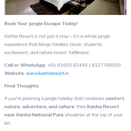
Book Your Jungle Escape Today!
Kanha Resort is not just a stay – it’s a whole jungle
experience that brings families closer, students
excitement, and nature lovers' fulfillment.
Call or WhatsApp
: +91 81605 83445 | 9327788000
Website
:
www.kanharesort.in
Final Thoughts
If you're planning a jungle holiday that combines
comfort,
nature, adventure, and culture
, then
Kanha Resort
near Kanha National Park
should be at the top of your
list.