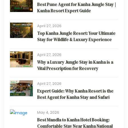
Best Pune Agent for Kanha Jungle Stay |
Kanha Resort Expert Guide
April 27, 2026
Top Kanha Jungle Resort: Your Ultimate
Stay for Wildlife & Luxury Experience
April 27, 2026
Why a Luxury Jungle Stay in Kanha is a
Vital Prescription for Recovery
April 27, 2026
Expert Guide: Why Kanha Resort is the
Best Agent for Kanha Stay and Safari
May 4, 2026
Best Mandla to Kanha Hotel Booking:
Comfortable Stay Near Kanha National