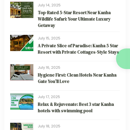
July 14, 2025
Top-Rated 5-Star Resort Near Kanha
Wildlife Safari: Your Ultimate Luxury
Getaway
July 15, 2025
A Private Slice of Paradise: Kanha 5 Star
Resort with Private Cottages-Style Stays
July 16, 2025
Hygiene First: Clean Hotels Near Kanha
Gate You’ll Love
July 17, 2025
Relax & Rejuvenate: Best 3 star Kanha
hotels with swimming pool
July 18, 2025