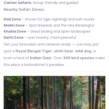
Canter Safaris
: Group-friendly and guided
Nearby Safari Zones:
Kisli Zone
– Known for tiger sightings and lush routes
Mukki Zone
– Spot leopards and the rare Barasingha
Khatia Zone
– Great birding and open landscapes
Sarhi Zone
– Less touristy, more peaceful
Get your binoculars and cameras ready — you may just
spot a
Royal Bengal Tiger
,
sloth bear
,
wild dog
, or
even a herd of
Indian Gaur
. Over
300 bird species
make
this place a birdwatcher’s paradise.