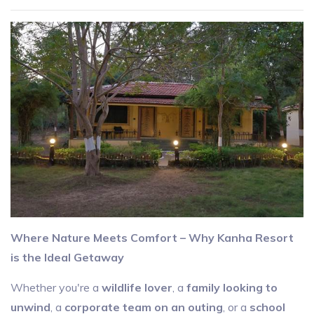
Where Nature Meets Comfort – Why Kanha Resort
is the Ideal Getaway
Whether you're a
wildlife lover
, a
family looking to
unwind
, a
corporate team on an outing
, or a
school