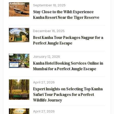
September 18, 2025
Stay Close to the Wild: Experience
Kanha Resort Near the Tiger Reserve
December 16, 2025
Best Kanha Tour Packages Nagpur for a
Perfect Jungle Escape
January 12, 2026
Kanha Hotel Booking Services Online in
Mumbai for a Perfect Jungle Escape
April 27, 2026
Expert Insights on Selecting Top Kanha
Safari Tour Packages for a Perfect
Wildlife Journey
April 27, 2026