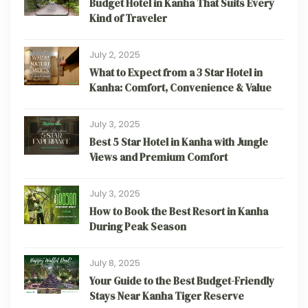
Budget Hotel in Kanha That Suits Every
Kind of Traveler
July 2, 2025
What to Expect from a 3 Star Hotel in
Kanha: Comfort, Convenience & Value
July 3, 2025
Best 5 Star Hotel in Kanha with Jungle
Views and Premium Comfort
July 3, 2025
How to Book the Best Resort in Kanha
During Peak Season
July 8, 2025
Your Guide to the Best Budget-Friendly
Stays Near Kanha Tiger Reserve