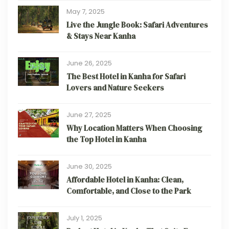
May 7, 2025
Live the Jungle Book: Safari Adventures
& Stays Near Kanha
June 26, 2025
The Best Hotel in Kanha for Safari
Lovers and Nature Seekers
June 27, 2025
Why Location Matters When Choosing
the Top Hotel in Kanha
June 30, 2025
Affordable Hotel in Kanha: Clean,
Comfortable, and Close to the Park
July 1, 2025