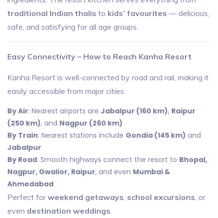
traditional Indian thalis
to
kids’ favourites
— delicious,
safe, and satisfying for all age groups.
Easy Connectivity – How to Reach Kanha Resort
Kanha Resort is well-connected by road and rail, making it
easily accessible from major cities:
By Air
: Nearest airports are
Jabalpur (160 km)
,
Raipur
(250 km)
, and
Nagpur (260 km)
By Train
: Nearest stations include
Gondia (145 km)
and
Jabalpur
By Road
: Smooth highways connect the resort to
Bhopal,
Nagpur, Gwalior, Raipur
, and even
Mumbai &
Ahmedabad
Perfect for
weekend getaways
,
school excursions
, or
even
destination weddings
.