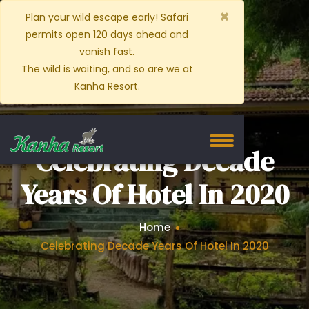
×
Plan your wild escape early! Safari
permits open 120 days ahead and
vanish fast.
The wild is waiting, and so are we at
Kanha Resort.
Celebrating Decade
Years Of Hotel In 2020
Home
Celebrating Decade Years Of Hotel In 2020