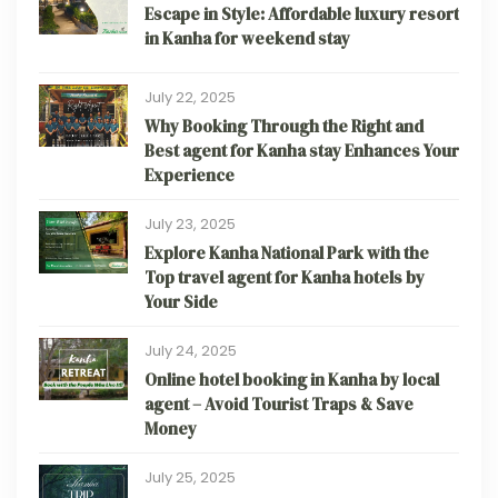
Escape in Style: Affordable luxury resort
in Kanha for weekend stay
July 22, 2025
Why Booking Through the Right and
Best agent for Kanha stay Enhances Your
Experience
July 23, 2025
Explore Kanha National Park with the
Top travel agent for Kanha hotels by
Your Side
July 24, 2025
Online hotel booking in Kanha by local
agent – Avoid Tourist Traps & Save
Money
July 25, 2025