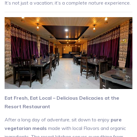
It’s not just a vacation; it’s a
complete nature experience
.
Eat Fresh, Eat Local – Delicious Delicacies at the
Resort Restaurant
After a long day of adventure, sit down to enjoy
pure
vegetarian meals
made with local Flavors and organic
ingredients. The resort kitchen serves everything from