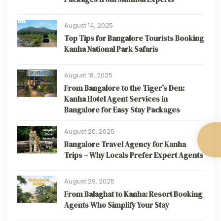
August 14, 2025
Top Tips for Bangalore Tourists Booking
Kanha National Park Safaris
August 18, 2025
From Bangalore to the Tiger’s Den:
Kanha Hotel Agent Services in
Bangalore for Easy Stay Packages
August 20, 2025
Bangalore Travel Agency for Kanha
Trips – Why Locals Prefer Expert Agents
August 29, 2025
From Balaghat to Kanha: Resort Booking
Agents Who Simplify Your Stay