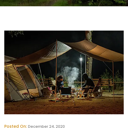
Posted On:
December 24, 2020