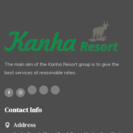
The main aim of the Kanha Resort group is to give the
best services at reasonable rates.
Contact Info
Address