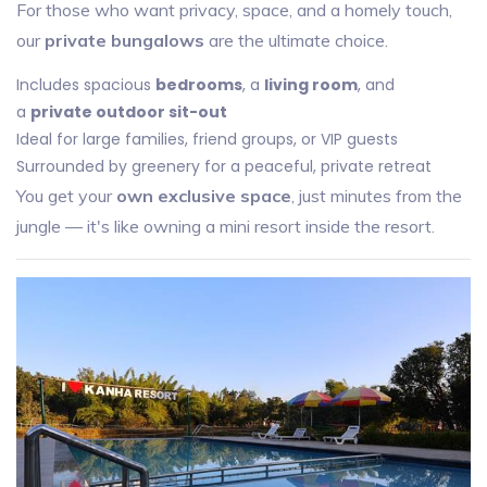
For those who want privacy, space, and a homely touch,
our
private bungalows
are the ultimate choice.
Includes spacious
bedrooms
, a
living room
, and
a
private outdoor sit-out
Ideal for large families, friend groups, or VIP guests
Surrounded by greenery for a peaceful, private retreat
You get your
own exclusive space
, just minutes from the
jungle — it's like owning a mini resort inside the resort.