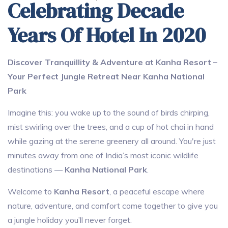
Celebrating Decade
Years Of Hotel In 2020
Discover Tranquillity & Adventure at Kanha Resort –
Your Perfect Jungle Retreat Near Kanha National
Park
Imagine this: you wake up to the sound of birds chirping,
mist swirling over the trees, and a cup of hot chai in hand
while gazing at the serene greenery all around. You're just
minutes away from one of India’s most iconic wildlife
destinations —
Kanha National Park
.
Welcome to
Kanha Resort
, a peaceful escape where
nature, adventure, and comfort come together to give you
a jungle holiday you’ll never forget.