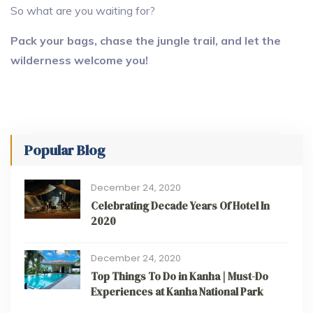
So what are you waiting for?
Pack your bags, chase the jungle trail, and let the
wilderness welcome you!
Popular Blog
December 24, 2020
Celebrating Decade Years Of Hotel In
2020
December 24, 2020
Top Things To Do in Kanha | Must-Do
Experiences at Kanha National Park