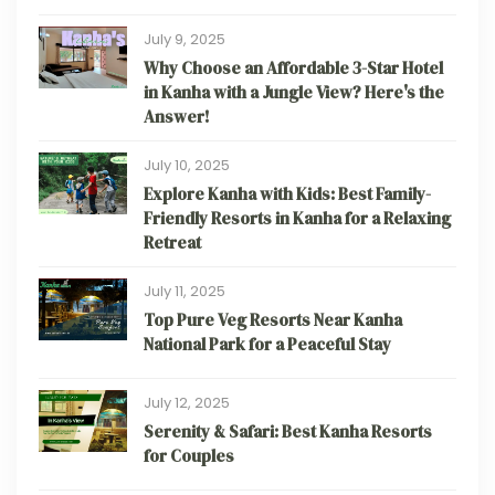
July 9, 2025
Why Choose an Affordable 3-Star Hotel
in Kanha with a Jungle View? Here's the
Answer!
July 10, 2025
Explore Kanha with Kids: Best Family-
Friendly Resorts in Kanha for a Relaxing
Retreat
July 11, 2025
Top Pure Veg Resorts Near Kanha
National Park for a Peaceful Stay
July 12, 2025
Serenity & Safari: Best Kanha Resorts
for Couples