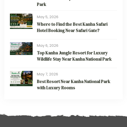
Park
May 5, 2026
Where to Find the Best Kanha Safari
Hotel Booking Near Safari Gate?
May 6, 2026
Top Kanha Jungle Resort for Luxury
Wildlife Stay Near Kanha National Park
May 7, 2026
Best Resort Near Kanha National Park
with Luxury Rooms