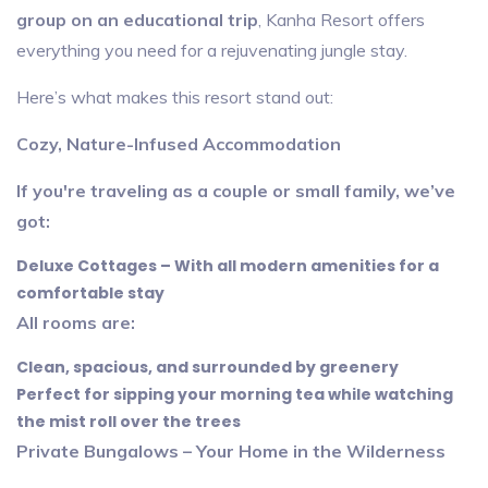
group on an educational trip
, Kanha Resort offers
everything you need for a rejuvenating jungle stay.
Here’s what makes this resort stand out:
Cozy, Nature-Infused Accommodation
If you're traveling as a couple or small family, we’ve
got:
Deluxe Cottages – With all modern amenities for a
comfortable stay
All rooms are:
Clean, spacious, and surrounded by greenery
Perfect for sipping your morning tea while watching
the mist roll over the trees
Private Bungalows – Your Home in the Wilderness