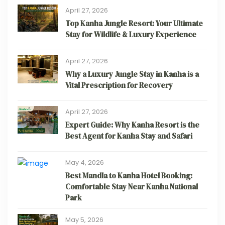
April 27, 2026
Top Kanha Jungle Resort: Your Ultimate
Stay for Wildlife & Luxury Experience
April 27, 2026
Why a Luxury Jungle Stay in Kanha is a
Vital Prescription for Recovery
April 27, 2026
Expert Guide: Why Kanha Resort is the
Best Agent for Kanha Stay and Safari
May 4, 2026
Best Mandla to Kanha Hotel Booking:
Comfortable Stay Near Kanha National
Park
May 5, 2026