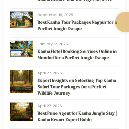
December 16, 2025
Best Kanha Tour Packages Nagpur for a
Perfect Jungle Escape
January 12, 2026
Kanha Hotel Booking Services Online in
Mumbai for a Perfect Jungle Escape
April 27, 2026
Expert Insights on Selecting Top Kanha
Safari Tour Packages for a Perfect
Wildlife Journey
April 27, 2026
Best Pune Agent for Kanha Jungle Stay |
Kanha Resort Expert Guide