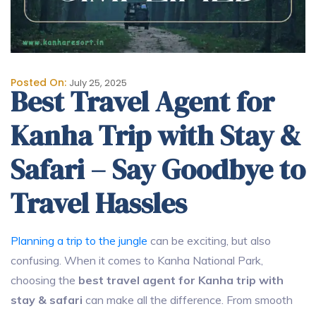
Posted On:
July 25, 2025
Best Travel Agent for
Kanha Trip with Stay &
Safari – Say Goodbye to
Travel Hassles
Planning a trip to the jungle
can be exciting, but also
confusing. When it comes to Kanha National Park,
choosing the
best travel agent for Kanha trip with
stay & safari
can make all the difference. From smooth