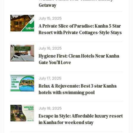
Getaway
July 15, 2025
A Private Slice of Paradise: Kanha 5 Star
Resort with Private Cottages-Style Stays
July 16, 2025
Hygiene First: Clean Hotels Near Kanha
Gate You’ll Love
July 17, 2025
Relax & Rejuvenate: Best 3 star Kanha
hotels with swimming pool
July 18, 2025
Escape in Style: Affordable luxury resort
in Kanha for weekend stay