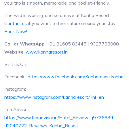
your trip is smooth, memorable, and pocket-friendly.
The wild is waiting, and so are we at Kanha Resort.
Contact us
if you want to feel nature around your stay.
Book Now!
Call or WhatsApp
: +91 81605 83445 | 9327788000
Website
:
www.kanharesort.in
Visit us On,
Facebook :
https://www.facebook.com/Kanharesortkanha
Instagram:
https://www.instagram.com/kanharesort/?hl=en
Trip Advisor :
https://www.tripadvisor.in/Hotel_Review-g9726889-
d2040722-Reviews-Kanha_Resort-