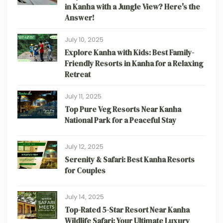
in Kanha with a Jungle View? Here's the
Answer!
July 10, 2025
Explore Kanha with Kids: Best Family-
Friendly Resorts in Kanha for a Relaxing
Retreat
July 11, 2025
Top Pure Veg Resorts Near Kanha
National Park for a Peaceful Stay
July 12, 2025
Serenity & Safari: Best Kanha Resorts
for Couples
July 14, 2025
Top-Rated 5-Star Resort Near Kanha
Wildlife Safari: Your Ultimate Luxury