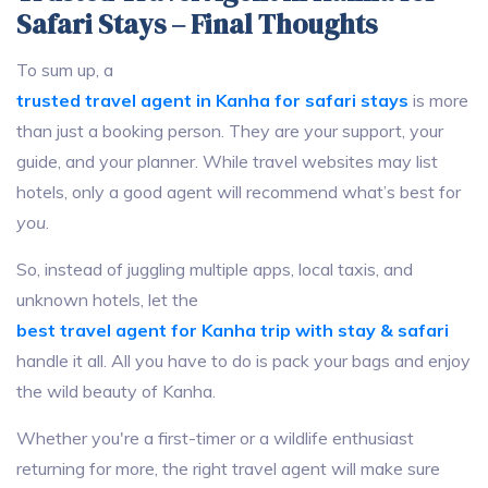
Safari Stays – Final Thoughts
To sum up, a
trusted travel agent in Kanha for safari stays
is more
than just a booking person. They are your support, your
guide, and your planner. While travel websites may list
hotels, only a good agent will recommend what’s best for
you
.
So, instead of juggling multiple apps, local taxis, and
unknown hotels, let the
best travel agent for Kanha trip with stay & safari
handle it all. All you have to do is pack your bags and enjoy
the wild beauty of Kanha.
Whether you're a first-timer or a wildlife enthusiast
returning for more, the right travel agent will make sure