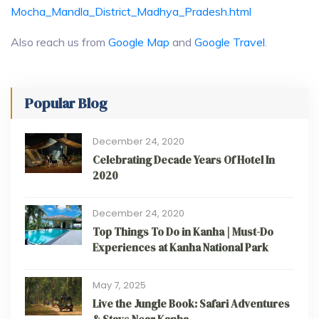
Mocha_Mandla_District_Madhya_Pradesh.html
Also reach us from
Google Map
and
Google Travel
.
Popular Blog
December 24, 2020
Celebrating Decade Years Of Hotel In
2020
December 24, 2020
Top Things To Do in Kanha | Must-Do
Experiences at Kanha National Park
May 7, 2025
Live the Jungle Book: Safari Adventures