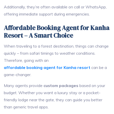
Additionally, they’re often available on call or WhatsApp,
offering immediate support during emergencies.
Affordable Booking Agent for Kanha
Resort – A Smart Choice
When traveling to a forest destination, things can change
quickly – from safari timings to weather conditions.
Therefore, going with an
affordable booking agent for Kanha resort
can be a
game-changer.
Many agents provide
custom packages
based on your
budget. Whether you want a luxury stay or a pocket-
friendly lodge near the gate, they can guide you better
than generic travel apps.