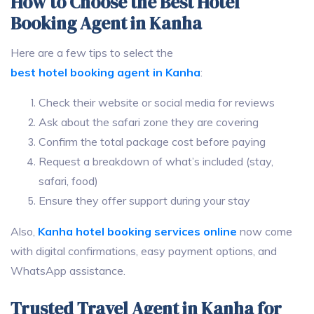
How to Choose the Best Hotel
Booking Agent in Kanha
Here are a few tips to select the
best hotel booking agent in Kanha
:
Check their website or social media for reviews
Ask about the safari zone they are covering
Confirm the total package cost before paying
Request a breakdown of what’s included (stay,
safari, food)
Ensure they offer support during your stay
Also,
Kanha hotel booking services online
now come
with digital confirmations, easy payment options, and
WhatsApp assistance.
Trusted Travel Agent in Kanha for