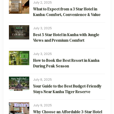
July 2, 2025
What to Expect from a 3 Star Hotel in
Kanha: Comfort, Convenience & Value
July 3, 2025
Best 5 Star Hotel in Kanha with Jungle
Views and Premium Comfort
July 3, 2025
How to Book the Best Resort in Kanha
During Peak Season
July 8, 2025
Your Guide to the Best Budget-Friendly
Stays Near Kanha Tiger Reserve
July 9, 2025
Why Choose an Affordable 3-Star Hotel