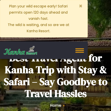
×
Plan your wild escape early! Safari
permits open 120 days ahead and
vanish fast.
The wild is waiting, and so are we at
Kanha Resort.
Best Travel Agent for
Kanha Trip with Stay &
Safari – Say Goodbye to
Travel Hassles
Home