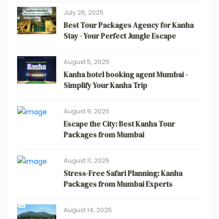
July 26, 2025
Best Tour Packages Agency for Kanha
Stay - Your Perfect Jungle Escape
August 5, 2025
Kanha hotel booking agent Mumbai -
Simplify Your Kanha Trip
August 9, 2025
Escape the City: Best Kanha Tour
Packages from Mumbai
August 11, 2025
Stress-Free Safari Planning: Kanha
Packages from Mumbai Experts
August 14, 2025