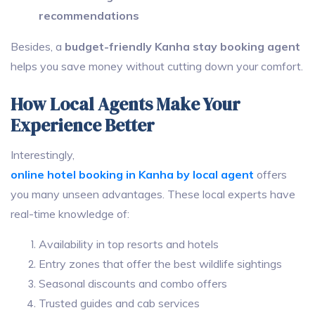
recommendations
Besides, a
budget-friendly Kanha stay booking agent
helps you save money without cutting down your comfort.
How Local Agents Make Your
Experience Better
Interestingly,
online hotel booking in Kanha by local agent
offers
you many unseen advantages. These local experts have
real-time knowledge of:
Availability in top resorts and hotels
Entry zones that offer the best wildlife sightings
Seasonal discounts and combo offers
Trusted guides and cab services