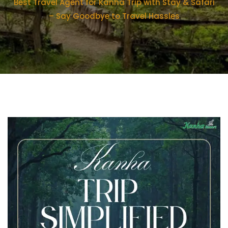
Best Travel Agent for Kanha Trip with Stay & Safari
– Say Goodbye to Travel Hassles