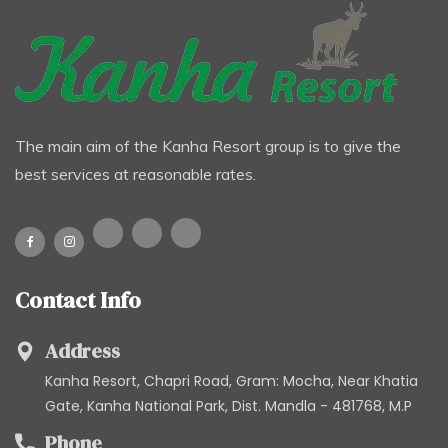
The main aim of the Kanha Resort group is to give the
best services at reasonable rates.
Contact Info
Address
Kanha Resort, Chapri Road, Gram: Mocha, Near Khatia
Gate, Kanha National Park, Dist. Mandla - 481768, M.P
Phone