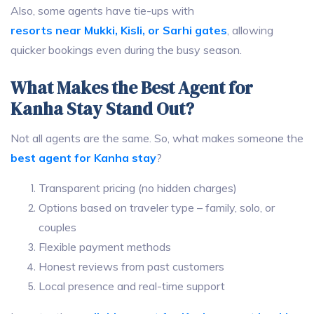
Also, some agents have tie-ups with
resorts near Mukki, Kisli, or Sarhi gates
, allowing
quicker bookings even during the busy season.
What Makes the Best Agent for
Kanha Stay Stand Out?
Not all agents are the same. So, what makes someone the
best agent for Kanha stay
?
Transparent pricing (no hidden charges)
Options based on traveler type – family, solo, or
couples
Flexible payment methods
Honest reviews from past customers
Local presence and real-time support