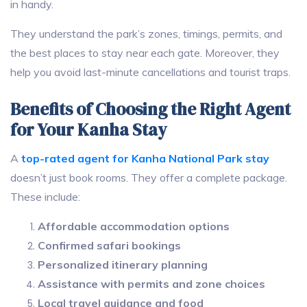
in handy.
They understand the park’s zones, timings, permits, and
the best places to stay near each gate. Moreover, they
help you avoid last-minute cancellations and tourist traps.
Benefits of Choosing the Right Agent
for Your Kanha Stay
A
top-rated agent for Kanha National Park stay
doesn’t just book rooms. They offer a complete package.
These include:
Affordable accommodation options
Confirmed safari bookings
Personalized itinerary planning
Assistance with permits and zone choices
Local travel guidance and food