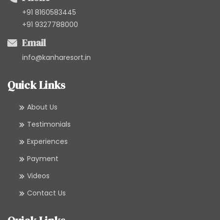
+91 8160583445
+91 9327788000
Email
info@kanharesort.in
Quick Links
About Us
Testimonials
Experiences
Payment
Videos
Contact Us