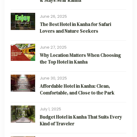
& Stays Near Kanha
June 26, 2025
The Best Hotel in Kanha for Safari
Lovers and Nature Seekers
June 27, 2025
Why Location Matters When Choosing
the Top Hotel in Kanha
June 30, 2025
Affordable Hotel in Kanha: Clean,
Comfortable, and Close to the Park
July 1, 2025
Budget Hotel in Kanha That Suits Every
Kind of Traveler