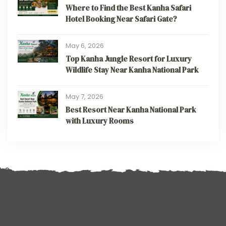
Where to Find the Best Kanha Safari
Hotel Booking Near Safari Gate?
May 6, 2026
Top Kanha Jungle Resort for Luxury
Wildlife Stay Near Kanha National Park
May 7, 2026
Best Resort Near Kanha National Park
with Luxury Rooms