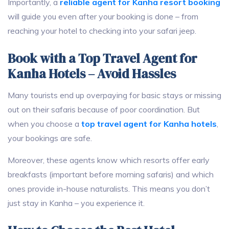
Importantly, a
reliable agent for Kanha resort booking
will guide you even after your booking is done – from
reaching your hotel to checking into your safari jeep.
Book with a Top Travel Agent for
Kanha Hotels – Avoid Hassles
Many tourists end up overpaying for basic stays or missing
out on their safaris because of poor coordination. But
when you choose a
top travel agent for Kanha hotels
,
your bookings are safe.
Moreover, these agents know which resorts offer early
breakfasts (important before morning safaris) and which
ones provide in-house naturalists. This means you don’t
just stay in Kanha – you experience it.