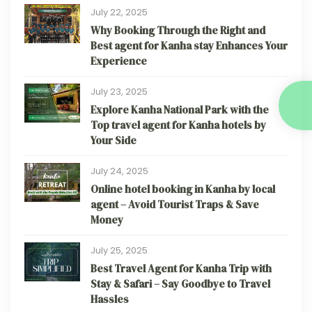
July 22, 2025
Why Booking Through the Right and
Best agent for Kanha stay Enhances Your
Experience
July 23, 2025
Explore Kanha National Park with the
Top travel agent for Kanha hotels by
Your Side
July 24, 2025
Online hotel booking in Kanha by local
agent – Avoid Tourist Traps & Save
Money
July 25, 2025
Best Travel Agent for Kanha Trip with
Stay & Safari – Say Goodbye to Travel
Hassles