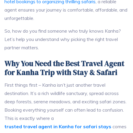
hotel bookings to organizing thrilling safaris
, a reliable
agent ensures your journey is comfortable, affordable, and
unforgettable.
So, how do you find someone who truly knows Kanha?
Let’s help you understand why picking the right travel
partner matters.
Why You Need the Best Travel Agent
for Kanha Trip with Stay & Safari
First things first – Kanha isn’t just another travel
destination. It’s a rich wildlife sanctuary, spread across
deep forests, serene meadows, and exciting safari zones.
Booking everything yourself can often lead to confusion.
This is exactly where a
trusted travel agent in Kanha for safari stays
comes