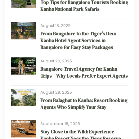
Top Tips for Bangalore Tourists Booking
Kanha National Park Safaris
August 18, 2025
From Bangalore to the Tiger’s Den:
Kanha Hotel Agent Services in
Bangalore for Easy Stay Packages
August 20, 2025
Bangalore Travel Agency for Kanha
Trips – Why Locals Prefer Expert Agents
August 29, 2025
From Balaghat to Kanha: Resort Booking
Agents Who Simplify Your Stay
September 18, 2025
Stay Close to the Wild: Experience
Kanha Resort Near the Tiger Reserve