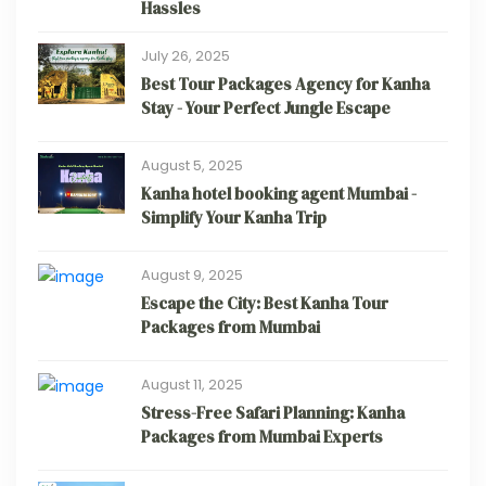
Hassles
July 26, 2025
Best Tour Packages Agency for Kanha
Stay - Your Perfect Jungle Escape
August 5, 2025
Kanha hotel booking agent Mumbai -
Simplify Your Kanha Trip
August 9, 2025
Escape the City: Best Kanha Tour
Packages from Mumbai
August 11, 2025
Stress-Free Safari Planning: Kanha
Packages from Mumbai Experts