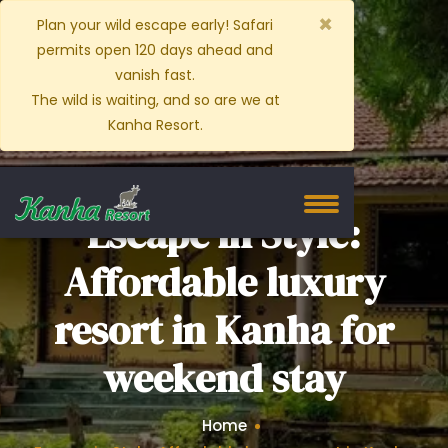
×
Plan your wild escape early! Safari
permits open 120 days ahead and
vanish fast.
The wild is waiting, and so are we at
Kanha Resort.
Escape in Style:
Affordable luxury
resort in Kanha for
weekend stay
Home