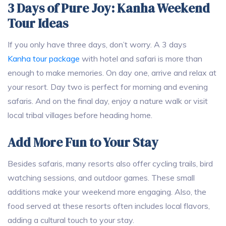
3 Days of Pure Joy: Kanha Weekend
Tour Ideas
If you only have three days, don’t worry. A 3 days
Kanha tour package
with hotel and safari is more than
enough to make memories. On day one, arrive and relax at
your resort. Day two is perfect for morning and evening
safaris. And on the final day, enjoy a nature walk or visit
local tribal villages before heading home.
Add More Fun to Your Stay
Besides safaris, many resorts also offer cycling trails, bird
watching sessions, and outdoor games. These small
additions make your weekend more engaging. Also, the
food served at these resorts often includes local flavors,
adding a cultural touch to your stay.