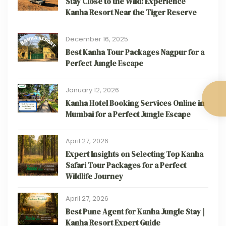
Stay Close to the Wild: Experience
Kanha Resort Near the Tiger Reserve
December 16, 2025
Best Kanha Tour Packages Nagpur for a
Perfect Jungle Escape
January 12, 2026
Kanha Hotel Booking Services Online in
Mumbai for a Perfect Jungle Escape
April 27, 2026
Expert Insights on Selecting Top Kanha
Safari Tour Packages for a Perfect
Wildlife Journey
April 27, 2026
Best Pune Agent for Kanha Jungle Stay |
Kanha Resort Expert Guide