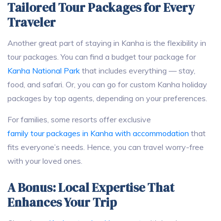
Tailored Tour Packages for Every
Traveler
Another great part of staying in Kanha is the flexibility in
tour packages. You can find a budget tour package for
Kanha National Park
that includes everything — stay,
food, and safari. Or, you can go for custom Kanha holiday
packages by top agents, depending on your preferences.
For families, some resorts offer exclusive
family tour packages in Kanha with accommodation
that
fits everyone’s needs. Hence, you can travel worry-free
with your loved ones.
A Bonus: Local Expertise That
Enhances Your Trip