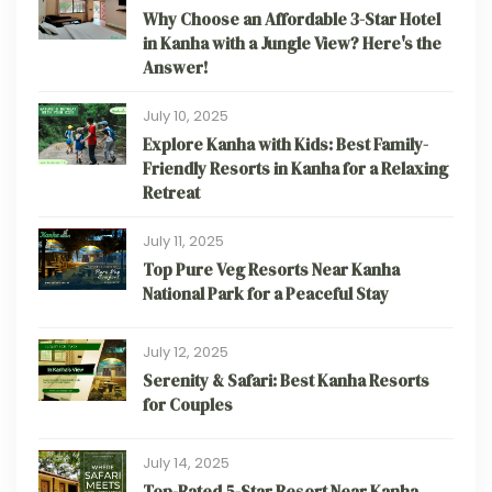
Why Choose an Affordable 3-Star Hotel
in Kanha with a Jungle View? Here's the
Answer!
July 10, 2025
Explore Kanha with Kids: Best Family-
Friendly Resorts in Kanha for a Relaxing
Retreat
July 11, 2025
Top Pure Veg Resorts Near Kanha
National Park for a Peaceful Stay
July 12, 2025
Serenity & Safari: Best Kanha Resorts
for Couples
July 14, 2025
Top-Rated 5-Star Resort Near Kanha