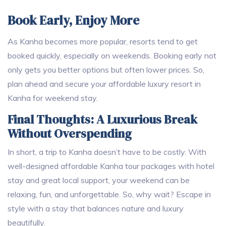
Book Early, Enjoy More
As Kanha becomes more popular, resorts tend to get
booked quickly, especially on weekends. Booking early not
only gets you better options but often lower prices. So,
plan ahead and secure your affordable luxury resort in
Kanha for weekend stay.
Final Thoughts: A Luxurious Break
Without Overspending
In short, a trip to Kanha doesn’t have to be costly. With
well-designed affordable Kanha tour packages with hotel
stay and great local support, your weekend can be
relaxing, fun, and unforgettable. So, why wait? Escape in
style with a stay that balances nature and luxury
beautifully.