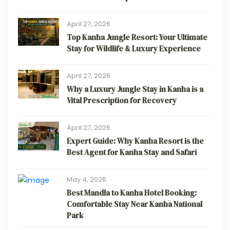
April 27, 2026
Top Kanha Jungle Resort: Your Ultimate
Stay for Wildlife & Luxury Experience
April 27, 2026
Why a Luxury Jungle Stay in Kanha is a
Vital Prescription for Recovery
April 27, 2026
Expert Guide: Why Kanha Resort is the
Best Agent for Kanha Stay and Safari
May 4, 2026
Best Mandla to Kanha Hotel Booking:
Comfortable Stay Near Kanha National
Park