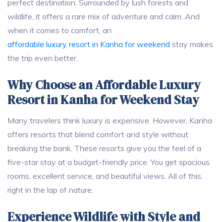
perfect destination. Surrounded by lush forests and
wildlife, it offers a rare mix of adventure and calm. And
when it comes to comfort, an
affordable luxury resort in Kanha for weekend
stay makes
the trip even better.
Why Choose an Affordable Luxury
Resort in Kanha for Weekend Stay
Many travelers think luxury is expensive. However, Kanha
offers resorts that blend comfort and style without
breaking the bank. These resorts give you the feel of a
five-star stay at a budget-friendly price. You get spacious
rooms, excellent service, and beautiful views. All of this,
right in the lap of nature.
Experience Wildlife with Style and