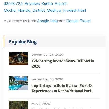
d2040722-Reviews-Kanha_Resort-
Mocha_Mandla_District_Madhya_Pradesh.html
Also reach us from
Google Map
and
Google Travel
.
Popular Blog
December 24, 2020
Celebrating Decade Years Of Hotel In
2020
December 24, 2020
Top Things To Do in Kanha | Must-Do
Experiences at Kanha National Park
May 7, 2025