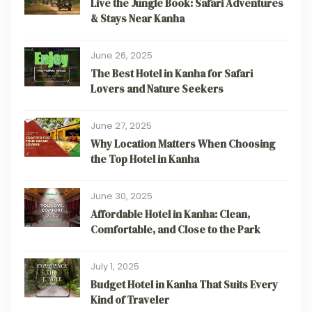
Live the Jungle Book: Safari Adventures
& Stays Near Kanha
June 26, 2025
The Best Hotel in Kanha for Safari
Lovers and Nature Seekers
June 27, 2025
Why Location Matters When Choosing
the Top Hotel in Kanha
June 30, 2025
Affordable Hotel in Kanha: Clean,
Comfortable, and Close to the Park
July 1, 2025
Budget Hotel in Kanha That Suits Every
Kind of Traveler