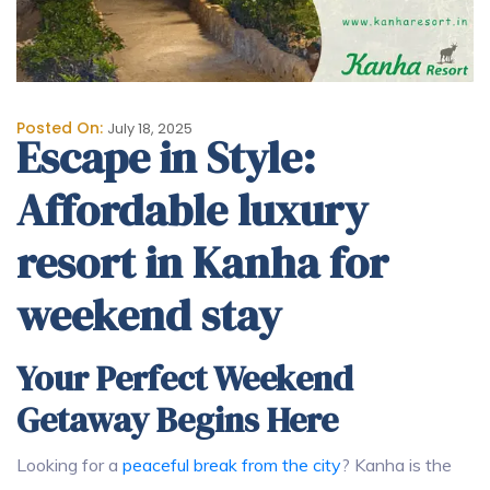
Posted On:
July 18, 2025
Escape in Style:
Affordable luxury
resort in Kanha for
weekend stay
Your Perfect Weekend
Getaway Begins Here
Looking for a
peaceful break from the city
? Kanha is the