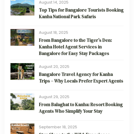
August 14, 2025
Top Tips for Bangalore Tourists Booking
Kanha National Park Safaris
August 18, 2025
From Bangalore to the Tiger’s Den:
Kanha Hotel Agent Services in
Bangalore for Easy Stay Packages
August 20, 2025
Bangalore Travel Agency for Kanha
Trips – Why Locals Prefer Expert Agents
August 29, 2025
From Balaghat to Kanha: Resort Booking
Agents Who Simplify Your Stay
September 18, 2025