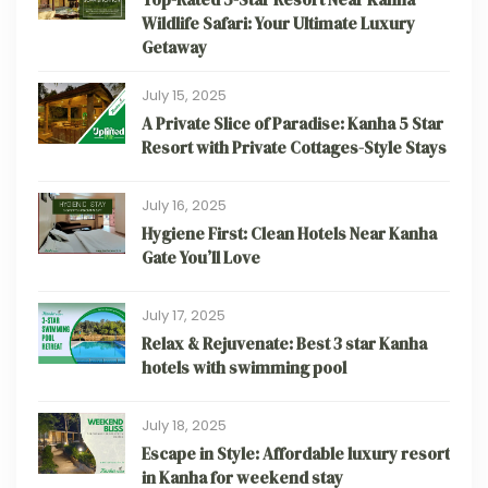
Wildlife Safari: Your Ultimate Luxury
Getaway
July 15, 2025
A Private Slice of Paradise: Kanha 5 Star
Resort with Private Cottages-Style Stays
July 16, 2025
Hygiene First: Clean Hotels Near Kanha
Gate You’ll Love
July 17, 2025
Relax & Rejuvenate: Best 3 star Kanha
hotels with swimming pool
July 18, 2025
Escape in Style: Affordable luxury resort
in Kanha for weekend stay