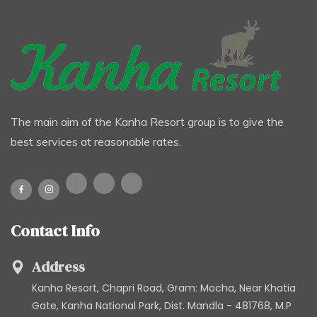
The main aim of the Kanha Resort group is to give the
best services at reasonable rates.
Contact Info
Address
Kanha Resort, Chapri Road, Gram: Mocha, Near Khatia
Gate, Kanha National Park, Dist. Mandla - 481768, M.P