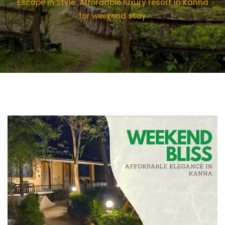
Escape in Style: Affordable luxury resort in Kanha
for weekend stay