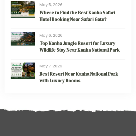
May 5, 2026
Where to Find the Best Kanha Safari
Hotel Booking Near Safari Gate?
May 6, 2026
Top Kanha Jungle Resort for Luxury
Wildlife Stay Near Kanha National Park
May 7, 2026
Best Resort Near Kanha National Park
with Luxury Rooms