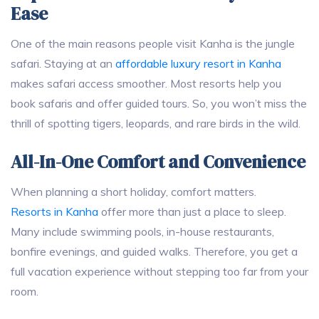
Ease
One of the main reasons people visit Kanha is the jungle
safari. Staying at an
affordable luxury resort in Kanha
makes safari access smoother. Most resorts help you
book safaris and offer guided tours. So, you won’t miss the
thrill of spotting tigers, leopards, and rare birds in the wild.
All-In-One Comfort and Convenience
When planning a short holiday, comfort matters.
Resorts in Kanha
offer more than just a place to sleep.
Many include swimming pools, in-house restaurants,
bonfire evenings, and guided walks. Therefore, you get a
full vacation experience without stepping too far from your
room.