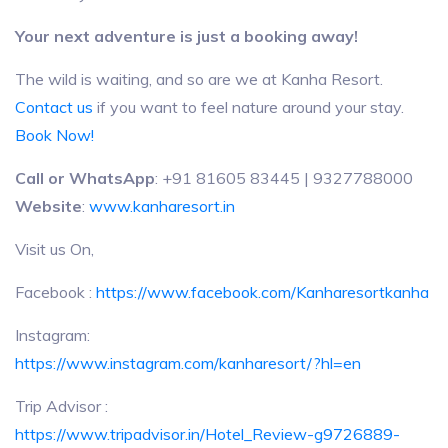
Your next adventure is just a booking away!
The wild is waiting, and so are we at Kanha Resort.
Contact us
if you want to feel nature around your stay.
Book Now!
Call or WhatsApp
: +91 81605 83445 | 9327788000
Website
:
www.kanharesort.in
Visit us On,
Facebook :
https://www.facebook.com/Kanharesortkanha
Instagram:
https://www.instagram.com/kanharesort/?hl=en
Trip Advisor :
https://www.tripadvisor.in/Hotel_Review-g9726889-