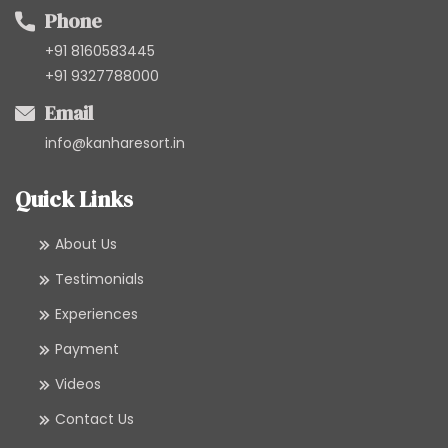
Phone
+91 8160583445
+91 9327788000
Email
info@kanharesort.in
Quick Links
About Us
Testimonials
Experiences
Payment
Videos
Contact Us