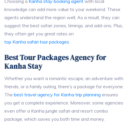
Choosing a
Kanha stay booking agent
with local
knowledge can add more value to your weekend. These
agents understand the region well. As a result, they can
suggest the best safari zones, timings, and add-ons. Plus,
they often get you great rates on
top Kanha safari tour packages
.
Best Tour Packages Agency for
Kanha Stay
Whether you want a romantic escape, an adventure with
friends, or a family outing, there’s a package for everyone.
The
best travel agency for Kanha trip planning
ensures
you get a complete experience. Moreover, some agencies
even offer a Kanha jungle safari and resort combo
package, which saves you both time and money.