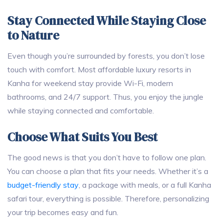
Stay Connected While Staying Close
to Nature
Even though you’re surrounded by forests, you don’t lose
touch with comfort. Most affordable luxury resorts in
Kanha for weekend stay provide Wi-Fi, modern
bathrooms, and 24/7 support. Thus, you enjoy the jungle
while staying connected and comfortable.
Choose What Suits You Best
The good news is that you don’t have to follow one plan.
You can choose a plan that fits your needs. Whether it’s a
budget-friendly stay
, a package with meals, or a full Kanha
safari tour, everything is possible. Therefore, personalizing
your trip becomes easy and fun.