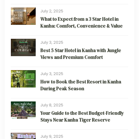
July 2, 2025
What to Expect from a 3 Star Hotel in
Kanha: Comfort, Convenience & Value
July 3, 2025
Best 5 Star Hotel in Kanha with Jungle
Views and Premium Comfort
July 3, 2025
How to Book the Best Resort in Kanha
During Peak Season
July 8, 2025
Your Guide to the Best Budget-Friendly
Stays Near Kanha Tiger Reserve
July 9, 2025