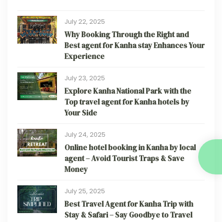
July 22, 2025
Why Booking Through the Right and
Best agent for Kanha stay Enhances Your
Experience
July 23, 2025
Explore Kanha National Park with the
Top travel agent for Kanha hotels by
Your Side
July 24, 2025
Online hotel booking in Kanha by local
agent – Avoid Tourist Traps & Save
Money
July 25, 2025
Best Travel Agent for Kanha Trip with
Stay & Safari – Say Goodbye to Travel